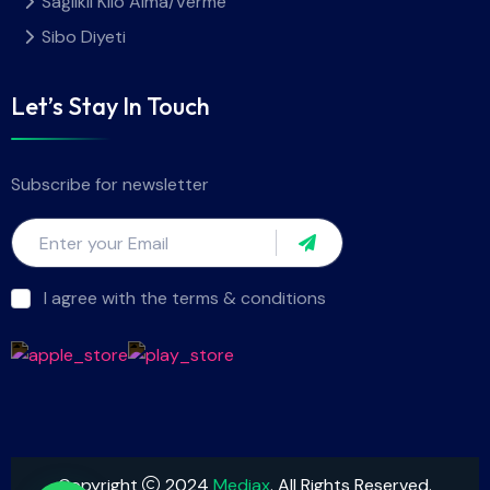
Sağlıklı Kilo Alma/Verme
Sibo Diyeti
Let’s Stay In Touch
Subscribe for newsletter
I agree with the terms & conditions
Copyright
2024
Mediax
. All Rights Reserved.