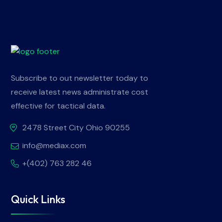
Subscribe to out newsletter today to
receive latest news administrate cost
effective for tactical data.
2478 Street City Ohio 90255
info@mediax.com
+(402) 763 282 46
Quick Links