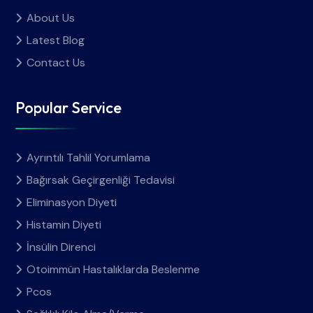
About Us
Latest Blog
Contact Us
Popular Service
Ayrıntılı Tahlil Yorumlama
Bağırsak Geçirgenliği Tedavisi
Eliminasyon Diyeti
Histamin Diyeti
İnsülin Direnci
Otoimmün Hastalıklarda Beslenme
Pcos